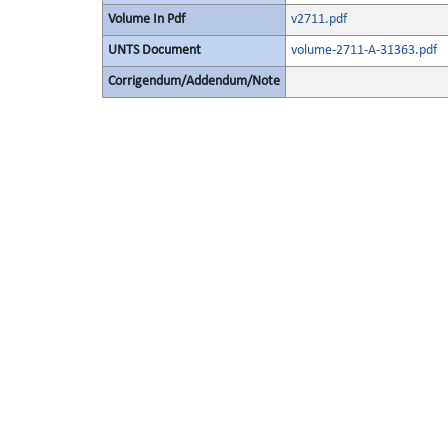
Volume In Pdf
v2711.pdf
UNTS Document
volume-2711-A-31363.pdf
Corrigendum/Addendum/Note