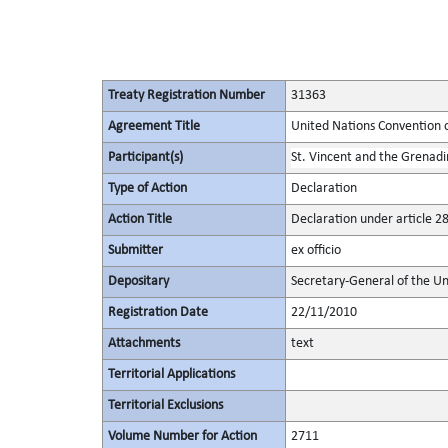
Treaty Registration Number
31363
Agreement Title
United Nations Convention 
Participant(s)
St. Vincent and the Grenadi
Type of Action
Declaration
Action Title
Declaration under article 2
Submitter
ex officio
Depositary
Secretary-General of the Un
Registration Date
22/11/2010
Attachments
text
Territorial Applications
Territorial Exclusions
Volume Number for Action
2711