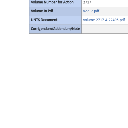
Volume Number for Action
2717
Volume In Pdf
v2717.pdf
UNTS Document
volume-2717-A-22495.pdf
Corrigendum/Addendum/Note