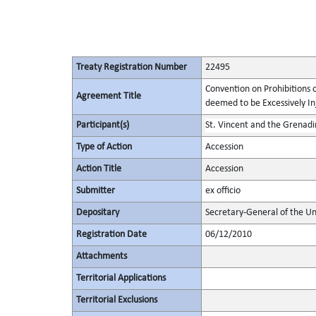
Treaty Registration Number
22495
Convention on Prohibitions 
Agreement Title
deemed to be Excessively Inju
Participant(s)
St. Vincent and the Grenadi
Type of Action
Accession
Action Title
Accession
Submitter
ex officio
Depositary
Secretary-General of the Un
Registration Date
06/12/2010
Attachments
Territorial Applications
Territorial Exclusions