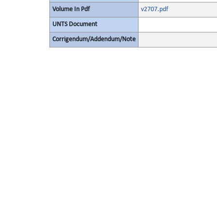
Volume In Pdf
v2707.pdf
UNTS Document
Corrigendum/Addendum/Note