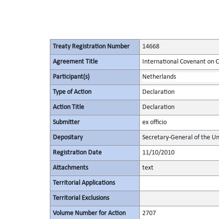
Treaty Registration Number
14668
Agreement Title
International Covenant on Civ
Participant(s)
Netherlands
Type of Action
Declaration
Action Title
Declaration
Submitter
ex officio
Depositary
Secretary-General of the Un
Registration Date
11/10/2010
Attachments
text
Territorial Applications
Territorial Exclusions
Volume Number for Action
2707