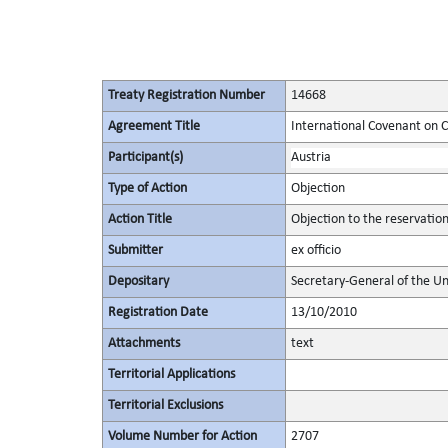
Treaty Registration Number
14668
Agreement Title
International Covenant on Civ
Participant(s)
Austria
Type of Action
Objection
Action Title
Objection to the reservatio
Submitter
ex officio
Depositary
Secretary-General of the Un
Registration Date
13/10/2010
Attachments
text
Territorial Applications
Territorial Exclusions
Volume Number for Action
2707