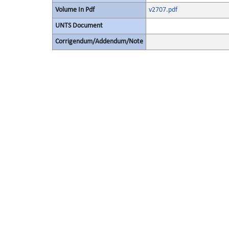
Volume In Pdf
v2707.pdf
UNTS Document
Corrigendum/Addendum/Note