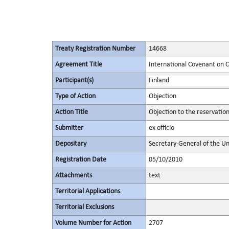
Treaty Registration Number
14668
Agreement Title
International Covenant on Civ
Participant(s)
Finland
Type of Action
Objection
Action Title
Objection to the reservatio
Submitter
ex officio
Depositary
Secretary-General of the Un
Registration Date
05/10/2010
Attachments
text
Territorial Applications
Territorial Exclusions
Volume Number for Action
2707