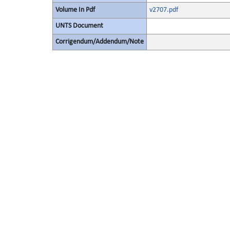
Volume In Pdf
v2707.pdf
UNTS Document
Corrigendum/Addendum/Note