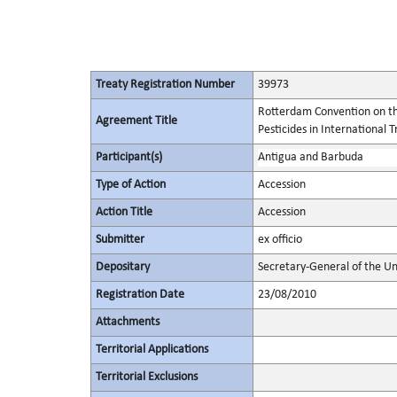
Treaty Registration Number
39973
Rotterdam Convention on th
Agreement Title
Pesticides in International 
Participant(s)
Antigua and Barbuda
Type of Action
Accession
Action Title
Accession
Submitter
ex officio
Depositary
Secretary-General of the Un
Registration Date
23/08/2010
Attachments
Territorial Applications
Territorial Exclusions