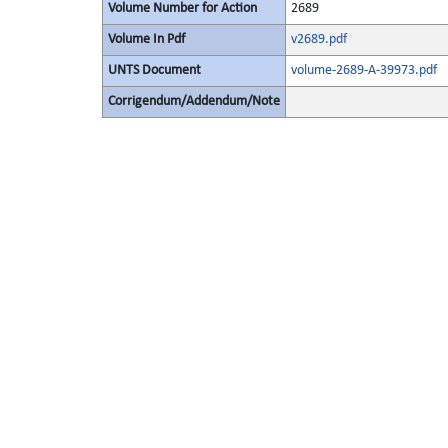
Volume Number for Action
2689
Volume In Pdf
v2689.pdf
UNTS Document
volume-2689-A-39973.pdf
Corrigendum/Addendum/Note