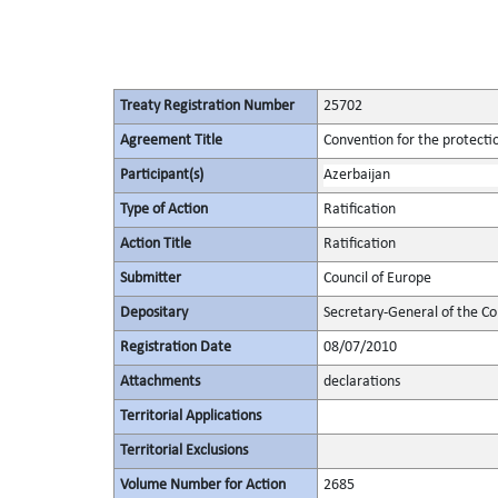
Treaty Registration Number
25702
Agreement Title
Convention for the protectio
Participant(s)
Azerbaijan
Type of Action
Ratification
Action Title
Ratification
Submitter
Council of Europe
Depositary
Secretary-General of the Co
Registration Date
08/07/2010
Attachments
declarations
Territorial Applications
Territorial Exclusions
Volume Number for Action
2685