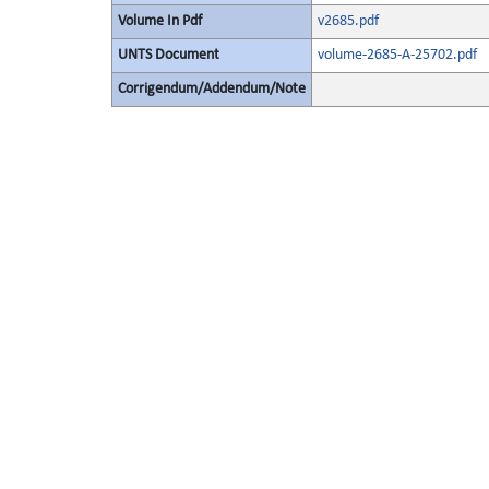
Volume In Pdf
v2685.pdf
UNTS Document
volume-2685-A-25702.pdf
Corrigendum/Addendum/Note