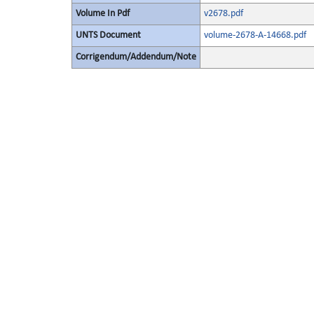
Volume In Pdf
v2678.pdf
UNTS Document
volume-2678-A-14668.pdf
Corrigendum/Addendum/Note