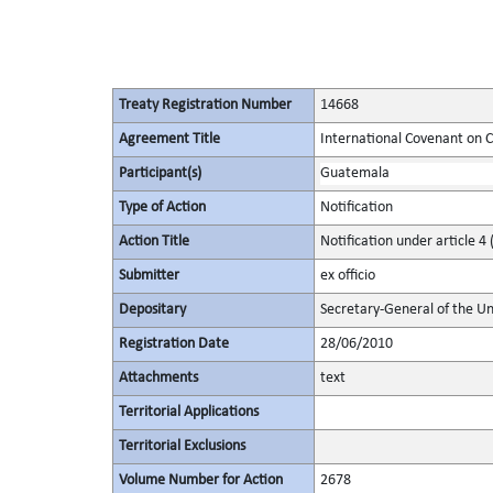
Treaty Registration Number
14668
Agreement Title
International Covenant on Civ
Participant(s)
Guatemala
Type of Action
Notification
Action Title
Notification under article 4 
Submitter
ex officio
Depositary
Secretary-General of the Un
Registration Date
28/06/2010
Attachments
text
Territorial Applications
Territorial Exclusions
Volume Number for Action
2678