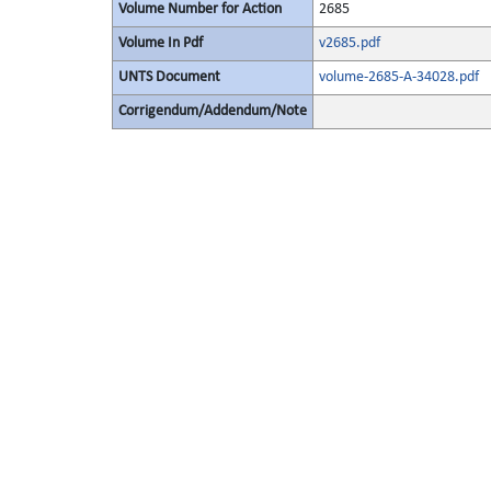
Volume Number for Action
2685
Volume In Pdf
v2685.pdf
UNTS Document
volume-2685-A-34028.pdf
Corrigendum/Addendum/Note