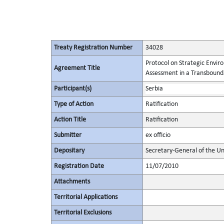
Treaty Registration Number
34028
Protocol on Strategic Envi
Agreement Title
Assessment in a Transbound
Participant(s)
Serbia
Type of Action
Ratification
Action Title
Ratification
Submitter
ex officio
Depositary
Secretary-General of the Un
Registration Date
11/07/2010
Attachments
Territorial Applications
Territorial Exclusions