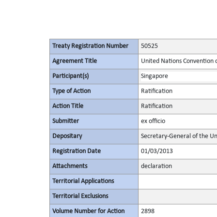
Treaty Registration Number
50525
Agreement Title
United Nations Convention o
Participant(s)
Singapore
Type of Action
Ratification
Action Title
Ratification
Submitter
ex officio
Depositary
Secretary-General of the Un
Registration Date
01/03/2013
Attachments
declaration
Territorial Applications
Territorial Exclusions
Volume Number for Action
2898