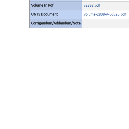
Volume In Pdf
v2898.pdf
UNTS Document
volume-2898-A-50525.pdf
Corrigendum/Addendum/Note