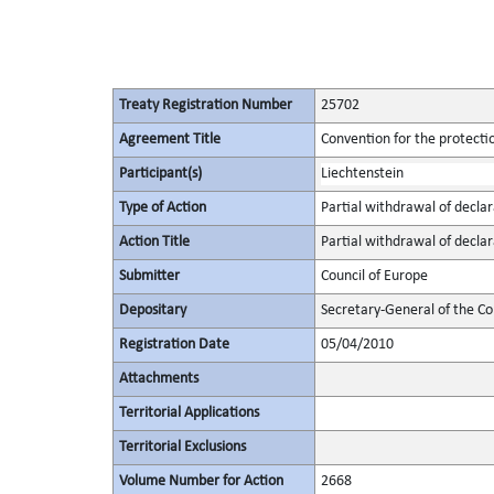
Treaty Registration Number
25702
Agreement Title
Convention for the protectio
Participant(s)
Liechtenstein
Type of Action
Partial withdrawal of declar
Action Title
Partial withdrawal of declar
Submitter
Council of Europe
Depositary
Secretary-General of the Co
Registration Date
05/04/2010
Attachments
Territorial Applications
Territorial Exclusions
Volume Number for Action
2668