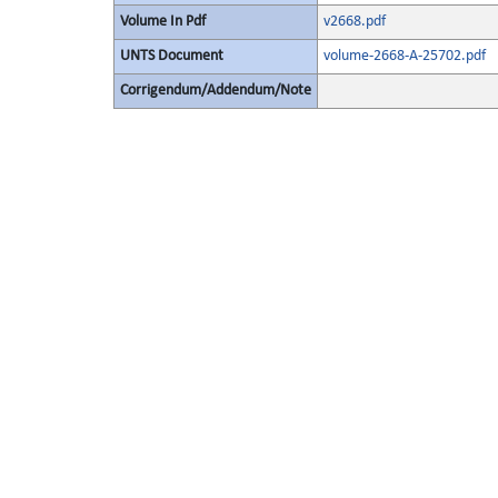
Volume In Pdf
v2668.pdf
UNTS Document
volume-2668-A-25702.pdf
Corrigendum/Addendum/Note