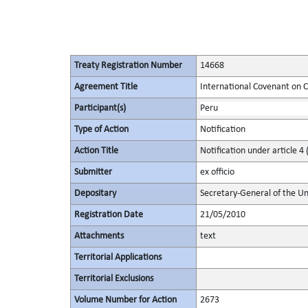
Treaty Registration Number
14668
Agreement Title
International Covenant on Civ
Participant(s)
Peru
Type of Action
Notification
Action Title
Notification under article 4 
Submitter
ex officio
Depositary
Secretary-General of the Un
Registration Date
21/05/2010
Attachments
text
Territorial Applications
Territorial Exclusions
Volume Number for Action
2673