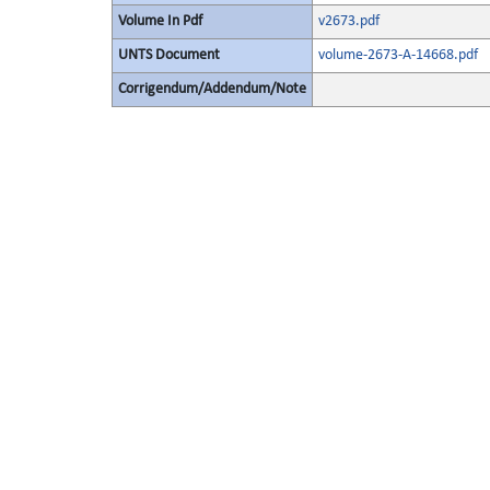
Volume In Pdf
v2673.pdf
UNTS Document
volume-2673-A-14668.pdf
Corrigendum/Addendum/Note