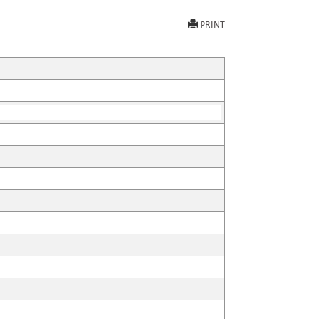
PRINT