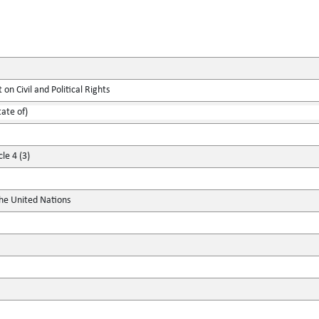
on Civil and Political Rights
tate of)
le 4 (3)
the United Nations