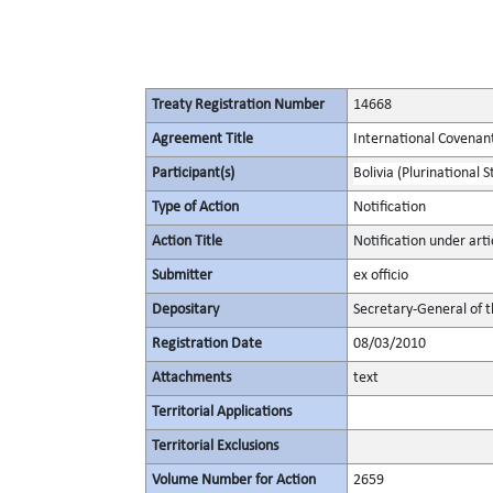
Treaty Registration Number
14668
Agreement Title
International Covenant 
Participant(s)
Bolivia (Plurinational S
Type of Action
Notification
Action Title
Notification under artic
Submitter
ex officio
Depositary
Secretary-General of 
Registration Date
08/03/2010
Attachments
text
Territorial Applications
Territorial Exclusions
Volume Number for Action
2659