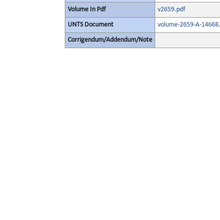
Volume In Pdf
v2659.pdf
UNTS Document
volume-2659-A-14668.
Corrigendum/Addendum/Note