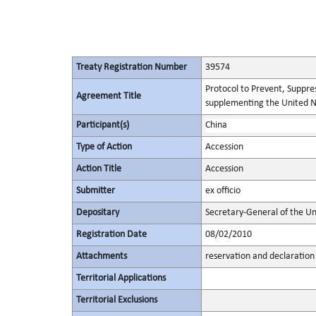
Treaty Registration Number
39574
Protocol to Prevent, Suppres
Agreement Title
supplementing the United N
Participant(s)
China
Type of Action
Accession
Action Title
Accession
Submitter
ex officio
Depositary
Secretary-General of the Un
Registration Date
08/02/2010
Attachments
reservation and declaration
Territorial Applications
Territorial Exclusions