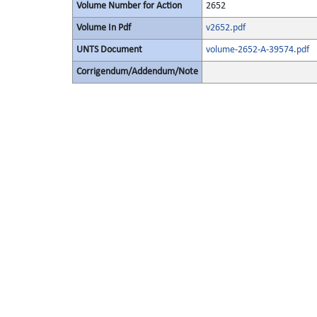
Volume Number for Action
2652
Volume In Pdf
v2652.pdf
UNTS Document
volume-2652-A-39574.pdf
Corrigendum/Addendum/Note