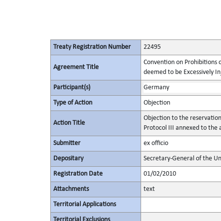
Treaty Registration Number
22495
Convention on Prohibitions 
Agreement Title
deemed to be Excessively Inju
Participant(s)
Germany
Type of Action
Objection
Objection to the reservatio
Action Title
Protocol III annexed to the
Submitter
ex officio
Depositary
Secretary-General of the Un
Registration Date
01/02/2010
Attachments
text
Territorial Applications
Territorial Exclusions