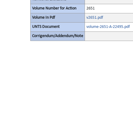
Volume Number for Action
2651
Volume In Pdf
v2651.pdf
UNTS Document
volume-2651-A-22495.pdf
Corrigendum/Addendum/Note