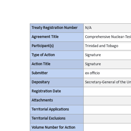
Treaty Registration Number
N/A
Agreement Title
Comprehensive Nuclear-Tes
Participant(s)
Trinidad and Tobago
Type of Action
Signature
Action Title
Signature
Submitter
ex officio
Depositary
Secretary-General of the Un
Registration Date
Attachments
Territorial Applications
Territorial Exclusions
Volume Number for Action