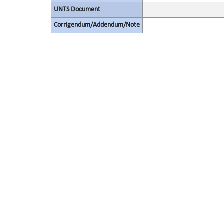
UNTS Document
Corrigendum/Addendum/Note