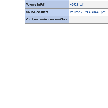
Volume In Pdf
v2629.pdf
UNTS Document
volume-2629-A-40446.pdf
Corrigendum/Addendum/Note