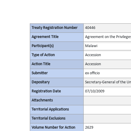
Treaty Registration Number
40446
Agreement Title
Agreement on the Privileges
Participant(s)
Malawi
Type of Action
Accession
Action Title
Accession
Submitter
ex officio
Depositary
Secretary-General of the Un
Registration Date
07/10/2009
Attachments
Territorial Applications
Territorial Exclusions
Volume Number for Action
2629