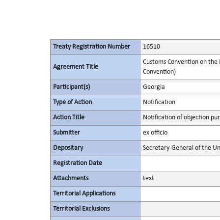
Treaty Registration Number
16510
Customs Convention on the I
Agreement Title
Convention)
Participant(s)
Georgia
Type of Action
Notification
Action Title
Notification of objection pur
Submitter
ex officio
Depositary
Secretary-General of the Un
Registration Date
Attachments
text
Territorial Applications
Territorial Exclusions