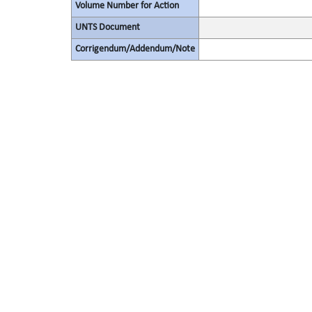
Volume Number for Action
UNTS Document
Corrigendum/Addendum/Note