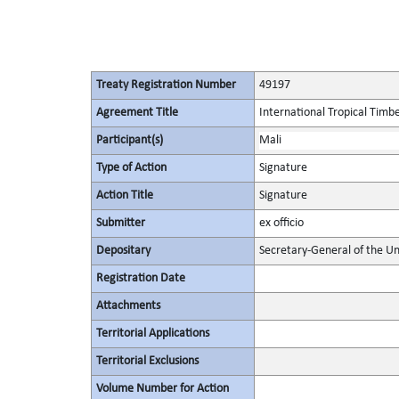
Treaty Registration Number
49197
Agreement Title
International Tropical Tim
Participant(s)
Mali
Type of Action
Signature
Action Title
Signature
Submitter
ex officio
Depositary
Secretary-General of the Un
Registration Date
Attachments
Territorial Applications
Territorial Exclusions
Volume Number for Action