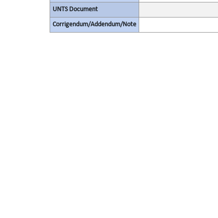
UNTS Document
Corrigendum/Addendum/Note