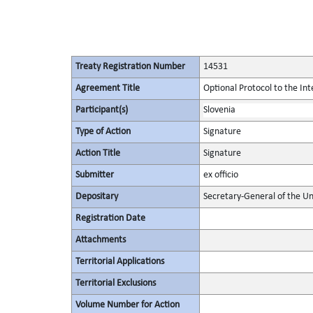
Treaty Registration Number
14531
Agreement Title
Optional Protocol to the In
Participant(s)
Slovenia
Type of Action
Signature
Action Title
Signature
Submitter
ex officio
Depositary
Secretary-General of the Un
Registration Date
Attachments
Territorial Applications
Territorial Exclusions
Volume Number for Action