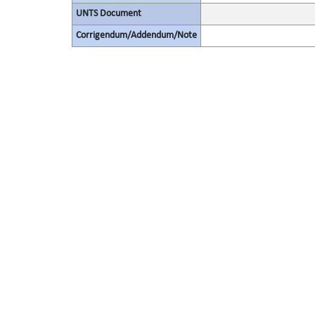
UNTS Document
Corrigendum/Addendum/Note