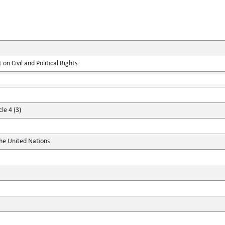
on Civil and Political Rights
le 4 (3)
the United Nations