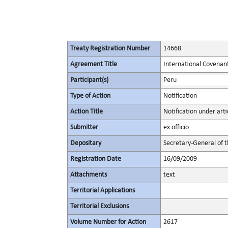
Treaty Registration Number
14668
Agreement Title
International Covenant 
Participant(s)
Peru
Type of Action
Notification
Action Title
Notification under artic
Submitter
ex officio
Depositary
Secretary-General of 
Registration Date
16/09/2009
Attachments
text
Territorial Applications
Territorial Exclusions
Volume Number for Action
2617