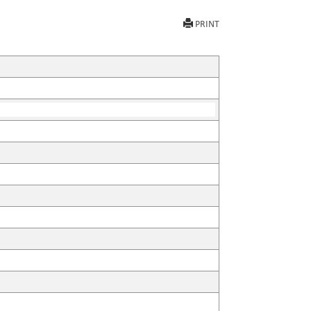
PRINT