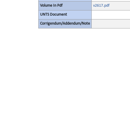
Volume In Pdf
v2617.pdf
UNTS Document
Corrigendum/Addendum/Note