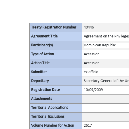
Treaty Registration Number
40446
Agreement Title
Agreement on the Privileges
Participant(s)
Dominican Republic
Type of Action
Accession
Action Title
Accession
Submitter
ex officio
Depositary
Secretary-General of the Un
Registration Date
10/09/2009
Attachments
Territorial Applications
Territorial Exclusions
Volume Number for Action
2617