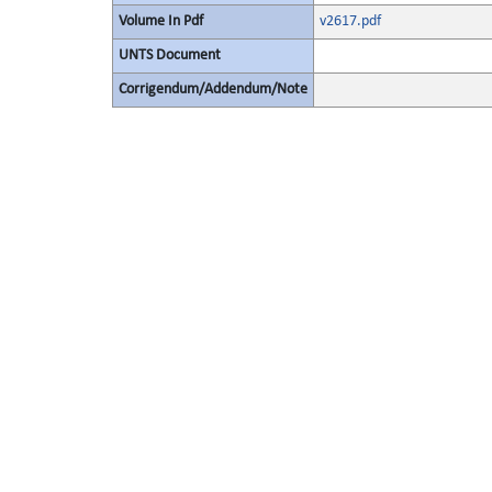
Volume In Pdf
v2617.pdf
UNTS Document
Corrigendum/Addendum/Note