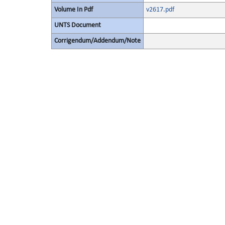
Volume In Pdf
v2617.pdf
UNTS Document
Corrigendum/Addendum/Note