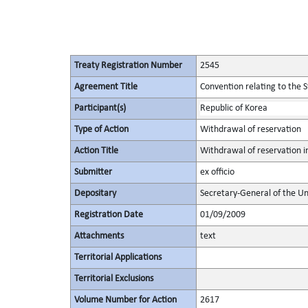
Treaty Registration Number
2545
Agreement Title
Convention relating to the 
Participant(s)
Republic of Korea
Type of Action
Withdrawal of reservation
Action Title
Withdrawal of reservation i
Submitter
ex officio
Depositary
Secretary-General of the Un
Registration Date
01/09/2009
Attachments
text
Territorial Applications
Territorial Exclusions
Volume Number for Action
2617