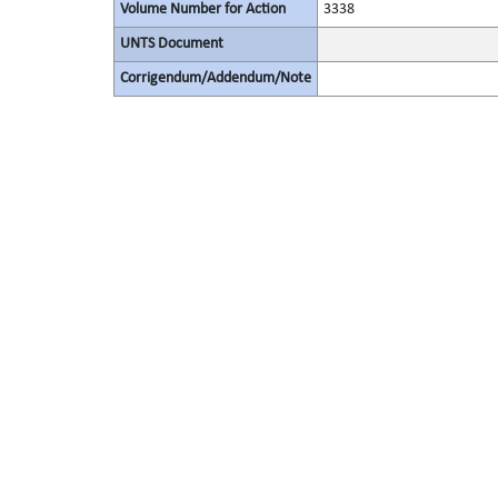
Volume Number for Action
3338
UNTS Document
Corrigendum/Addendum/Note