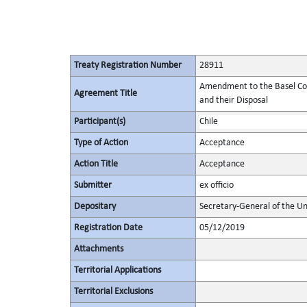
Treaty Registration Number
28911
Amendment to the Basel Co
Agreement Title
and their Disposal
Participant(s)
Chile
Type of Action
Acceptance
Action Title
Acceptance
Submitter
ex officio
Depositary
Secretary-General of the Un
Registration Date
05/12/2019
Attachments
Territorial Applications
Territorial Exclusions