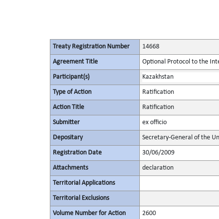
Treaty Registration Number
14668
Agreement Title
Optional Protocol to the Int
Participant(s)
Kazakhstan
Type of Action
Ratification
Action Title
Ratification
Submitter
ex officio
Depositary
Secretary-General of the Un
Registration Date
30/06/2009
Attachments
declaration
Territorial Applications
Territorial Exclusions
Volume Number for Action
2600