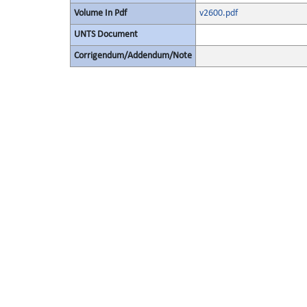
Volume In Pdf
v2600.pdf
UNTS Document
Corrigendum/Addendum/Note