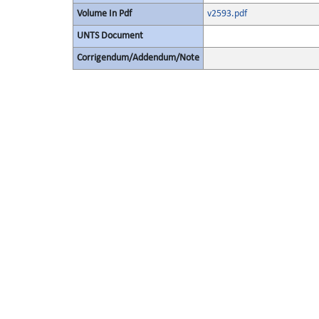
Volume In Pdf
v2593.pdf
UNTS Document
Corrigendum/Addendum/Note