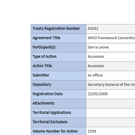
Treaty Registration Number
41032
Agreement Title
WHO Framework Convention
Participant(s)
Sierra Leone
Type of Action
Accession
Action Title
Accession
Submitter
ex officio
Depositary
Secretary-General of the Un
Registration Date
22/05/2009
Attachments
Territorial Applications
Territorial Exclusions
Volume Number for Action
2593