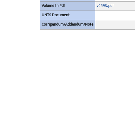
Volume In Pdf
v2593.pdf
UNTS Document
Corrigendum/Addendum/Note