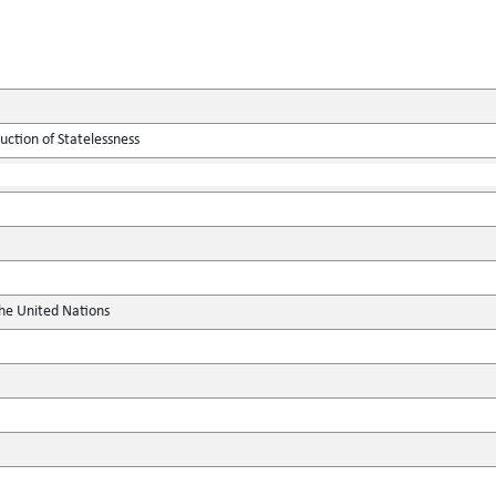
ction of Statelessness
the United Nations