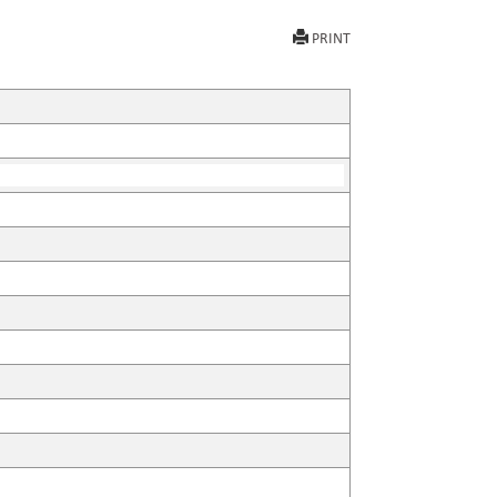
PRINT