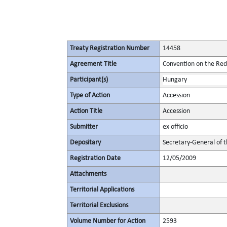
Treaty Registration Number
14458
Agreement Title
Convention on the Redu
Participant(s)
Hungary
Type of Action
Accession
Action Title
Accession
Submitter
ex officio
Depositary
Secretary-General of 
Registration Date
12/05/2009
Attachments
Territorial Applications
Territorial Exclusions
Volume Number for Action
2593