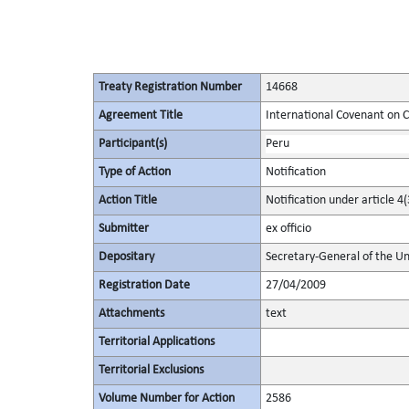
Treaty Registration Number
14668
Agreement Title
International Covenant on Civ
Participant(s)
Peru
Type of Action
Notification
Action Title
Notification under article 4(
Submitter
ex officio
Depositary
Secretary-General of the Un
Registration Date
27/04/2009
Attachments
text
Territorial Applications
Territorial Exclusions
Volume Number for Action
2586