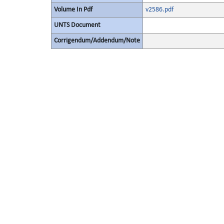
Volume In Pdf
v2586.pdf
UNTS Document
Corrigendum/Addendum/Note