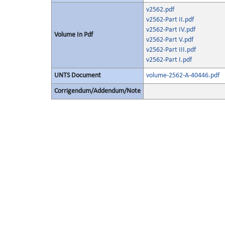
v2562.pdf
v2562-Part II.pdf
v2562-Part IV.pdf
Volume In Pdf
v2562-Part V.pdf
v2562-Part III.pdf
v2562-Part I.pdf
UNTS Document
volume-2562-A-40446.pdf
Corrigendum/Addendum/Note