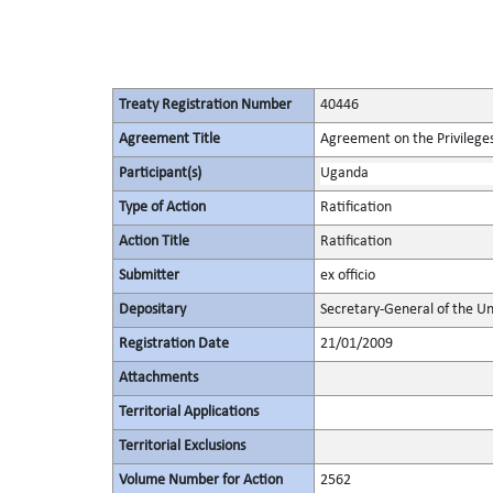
Treaty Registration Number
40446
Agreement Title
Agreement on the Privileges
Participant(s)
Uganda
Type of Action
Ratification
Action Title
Ratification
Submitter
ex officio
Depositary
Secretary-General of the Un
Registration Date
21/01/2009
Attachments
Territorial Applications
Territorial Exclusions
Volume Number for Action
2562