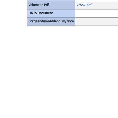
Volume In Pdf
v2557.pdf
UNTS Document
Corrigendum/Addendum/Note