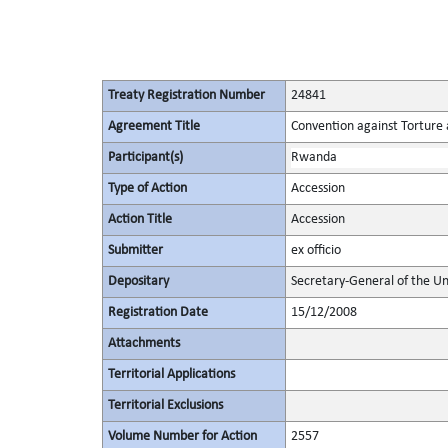
Treaty Registration Number
24841
Agreement Title
Convention against Torture
Participant(s)
Rwanda
Type of Action
Accession
Action Title
Accession
Submitter
ex officio
Depositary
Secretary-General of the Un
Registration Date
15/12/2008
Attachments
Territorial Applications
Territorial Exclusions
Volume Number for Action
2557