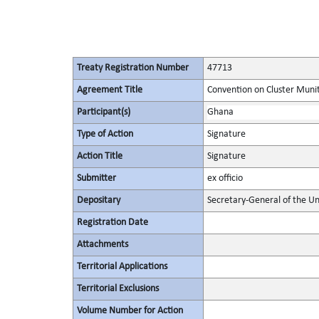
Treaty Registration Number
47713
Agreement Title
Convention on Cluster Muni
Participant(s)
Ghana
Type of Action
Signature
Action Title
Signature
Submitter
ex officio
Depositary
Secretary-General of the Un
Registration Date
Attachments
Territorial Applications
Territorial Exclusions
Volume Number for Action