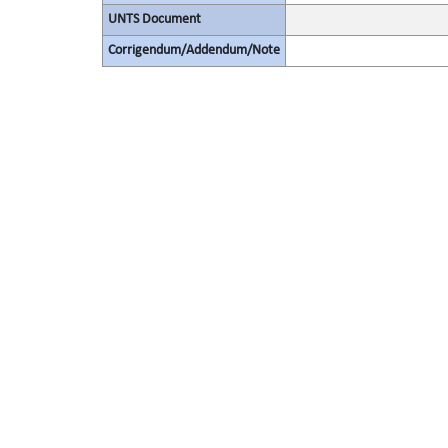
UNTS Document
Corrigendum/Addendum/Note