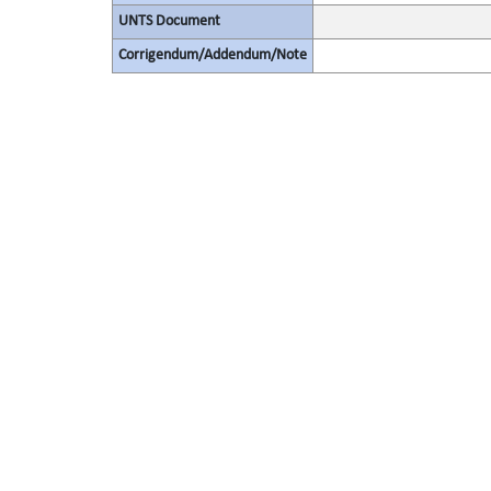
UNTS Document
Corrigendum/Addendum/Note