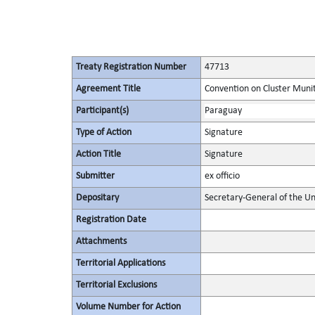
Treaty Registration Number
47713
Agreement Title
Convention on Cluster Muni
Participant(s)
Paraguay
Type of Action
Signature
Action Title
Signature
Submitter
ex officio
Depositary
Secretary-General of the Un
Registration Date
Attachments
Territorial Applications
Territorial Exclusions
Volume Number for Action