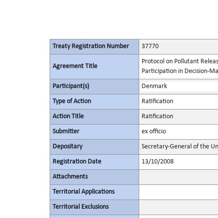
Treaty Registration Number
37770
Protocol on Pollutant Releas
Agreement Title
Participation in Decision-M
Participant(s)
Denmark
Type of Action
Ratification
Action Title
Ratification
Submitter
ex officio
Depositary
Secretary-General of the Un
Registration Date
13/10/2008
Attachments
Territorial Applications
Territorial Exclusions