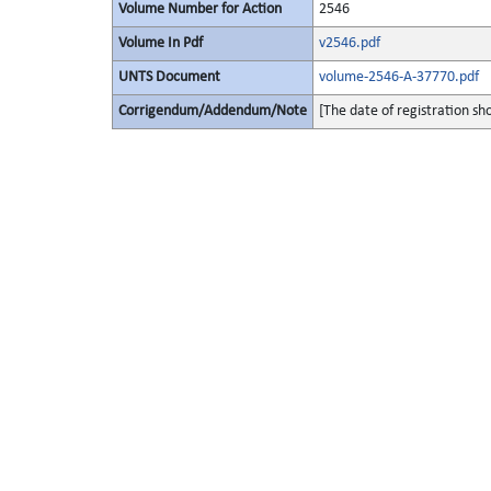
Volume Number for Action
2546
Volume In Pdf
v2546.pdf
UNTS Document
volume-2546-A-37770.pdf
Corrigendum/Addendum/Note
[The date of registration s