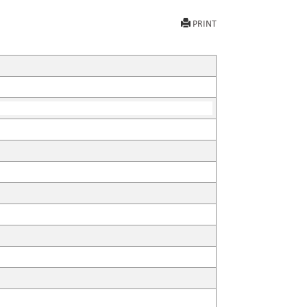
PRINT