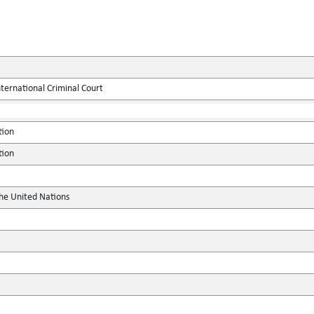
ternational Criminal Court
tion
tion
the United Nations