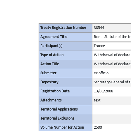
Treaty Registration Number
38544
Agreement Title
Rome Statute of the In
Participant(s)
France
Type of Action
Withdrawal of declara
Action Title
Withdrawal of declara
Submitter
ex officio
Depositary
Secretary-General of 
Registration Date
13/08/2008
Attachments
text
Territorial Applications
Territorial Exclusions
Volume Number for Action
2533