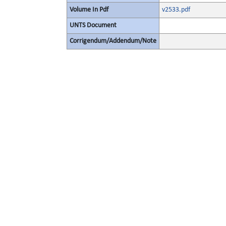
Volume In Pdf
v2533.pdf
UNTS Document
Corrigendum/Addendum/Note