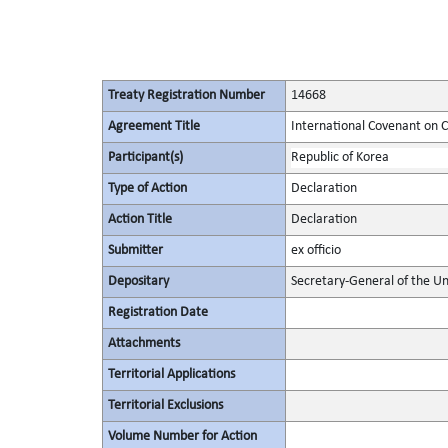
Treaty Registration Number
14668
Agreement Title
International Covenant on Civ
Participant(s)
Republic of Korea
Type of Action
Declaration
Action Title
Declaration
Submitter
ex officio
Depositary
Secretary-General of the Un
Registration Date
Attachments
Territorial Applications
Territorial Exclusions
Volume Number for Action