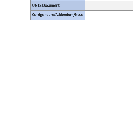
UNTS Document
Corrigendum/Addendum/Note