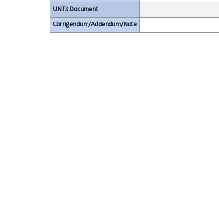
UNTS Document
Corrigendum/Addendum/Note