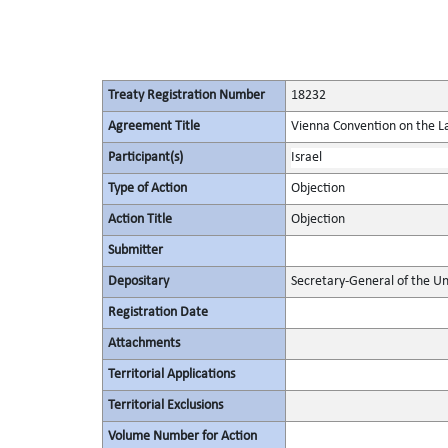
Treaty Registration Number
18232
Agreement Title
Vienna Convention on the La
Participant(s)
Israel
Type of Action
Objection
Action Title
Objection
Submitter
Depositary
Secretary-General of the Un
Registration Date
Attachments
Territorial Applications
Territorial Exclusions
Volume Number for Action