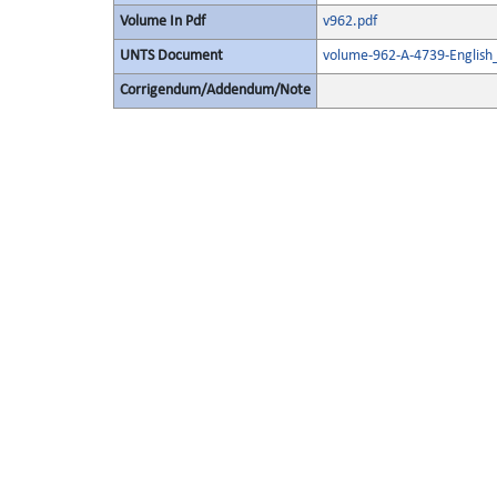
Volume In Pdf
v962.pdf
UNTS Document
volume-962-A-4739-English
Corrigendum/Addendum/Note