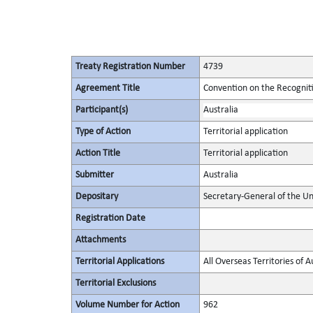
Treaty Registration Number
4739
Agreement Title
Convention on the Recognit
Participant(s)
Australia
Type of Action
Territorial application
Action Title
Territorial application
Submitter
Australia
Depositary
Secretary-General of the Un
Registration Date
Attachments
Territorial Applications
All Overseas Territories of A
Territorial Exclusions
Volume Number for Action
962