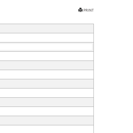
PRINT