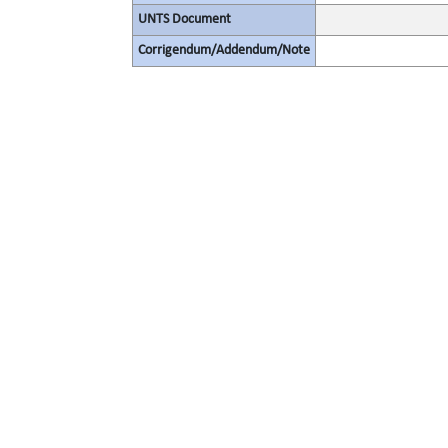
UNTS Document
Corrigendum/Addendum/Note