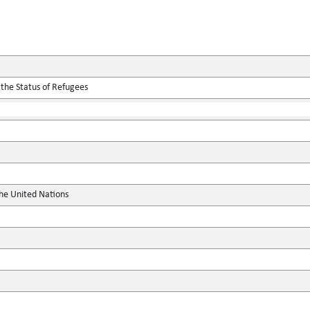
 the Status of Refugees
the United Nations