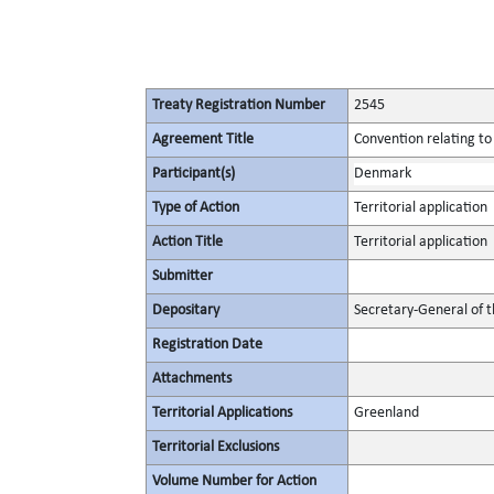
Treaty Registration Number
2545
Agreement Title
Convention relating to
Participant(s)
Denmark
Type of Action
Territorial application
Action Title
Territorial application
Submitter
Depositary
Secretary-General of 
Registration Date
Attachments
Territorial Applications
Greenland
Territorial Exclusions
Volume Number for Action