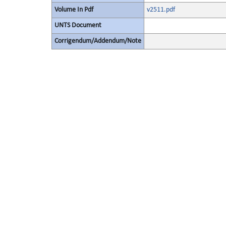
Volume In Pdf
v2511.pdf
UNTS Document
Corrigendum/Addendum/Note