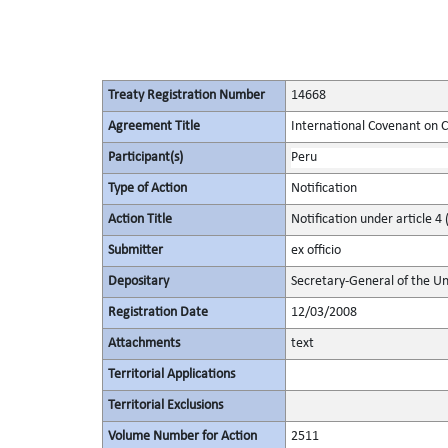
Treaty Registration Number
14668
Agreement Title
International Covenant on Civ
Participant(s)
Peru
Type of Action
Notification
Action Title
Notification under article 4 
Submitter
ex officio
Depositary
Secretary-General of the Un
Registration Date
12/03/2008
Attachments
text
Territorial Applications
Territorial Exclusions
Volume Number for Action
2511