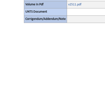
Volume In Pdf
v2511.pdf
UNTS Document
Corrigendum/Addendum/Note