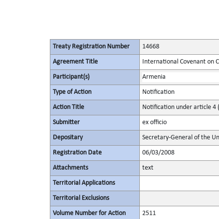
Treaty Registration Number
14668
Agreement Title
International Covenant on Civ
Participant(s)
Armenia
Type of Action
Notification
Action Title
Notification under article 4 
Submitter
ex officio
Depositary
Secretary-General of the Un
Registration Date
06/03/2008
Attachments
text
Territorial Applications
Territorial Exclusions
Volume Number for Action
2511