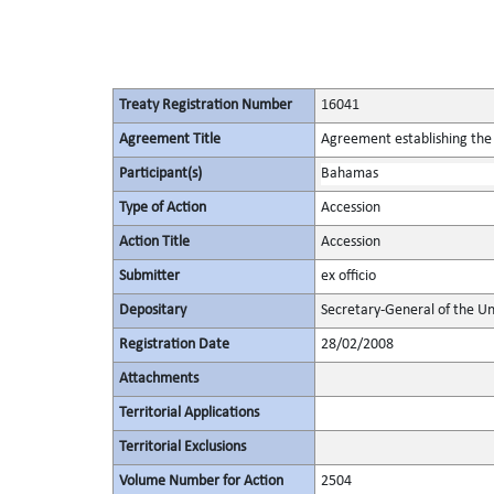
Treaty Registration Number
16041
Agreement Title
Agreement establishing the 
Participant(s)
Bahamas
Type of Action
Accession
Action Title
Accession
Submitter
ex officio
Depositary
Secretary-General of the Un
Registration Date
28/02/2008
Attachments
Territorial Applications
Territorial Exclusions
Volume Number for Action
2504