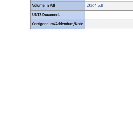
Volume In Pdf
v2504.pdf
UNTS Document
Corrigendum/Addendum/Note