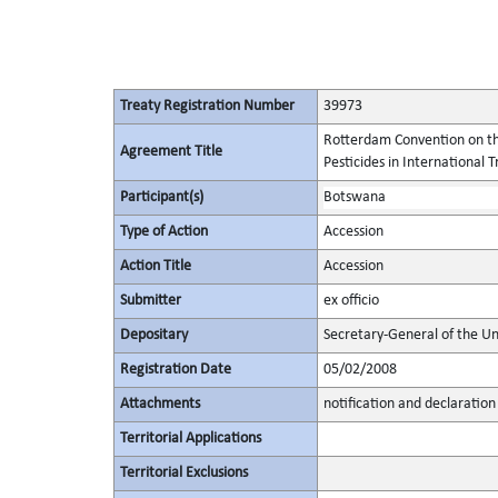
Treaty Registration Number
39973
Rotterdam Convention on th
Agreement Title
Pesticides in International 
Participant(s)
Botswana
Type of Action
Accession
Action Title
Accession
Submitter
ex officio
Depositary
Secretary-General of the Un
Registration Date
05/02/2008
Attachments
notification and declaration
Territorial Applications
Territorial Exclusions