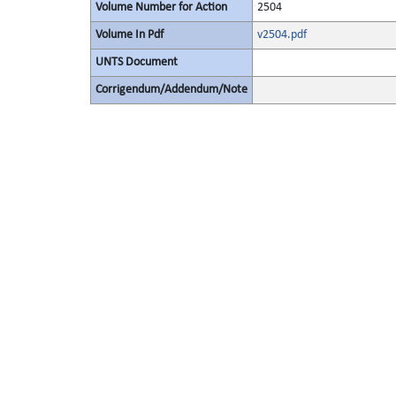
Volume Number for Action
2504
Volume In Pdf
v2504.pdf
UNTS Document
Corrigendum/Addendum/Note