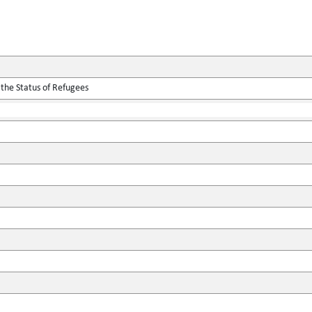
 the Status of Refugees