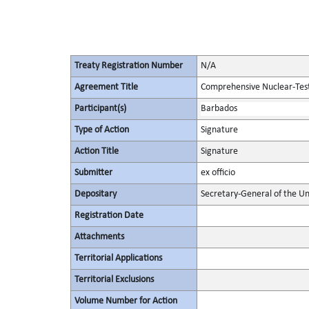
Treaty Registration Number
N/A
Agreement Title
Comprehensive Nuclear-Tes
Participant(s)
Barbados
Type of Action
Signature
Action Title
Signature
Submitter
ex officio
Depositary
Secretary-General of the Un
Registration Date
Attachments
Territorial Applications
Territorial Exclusions
Volume Number for Action