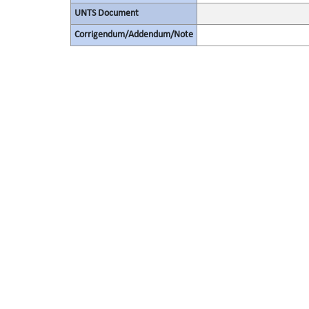
UNTS Document
Corrigendum/Addendum/Note