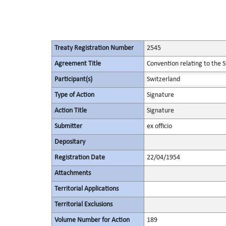
Treaty Registration Number
2545
Agreement Title
Convention relating to the 
Participant(s)
Switzerland
Type of Action
Signature
Action Title
Signature
Submitter
ex officio
Depositary
Registration Date
22/04/1954
Attachments
Territorial Applications
Territorial Exclusions
Volume Number for Action
189