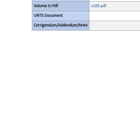
Volume In Pdf
v189.pdf
UNTS Document
Corrigendum/Addendum/Note