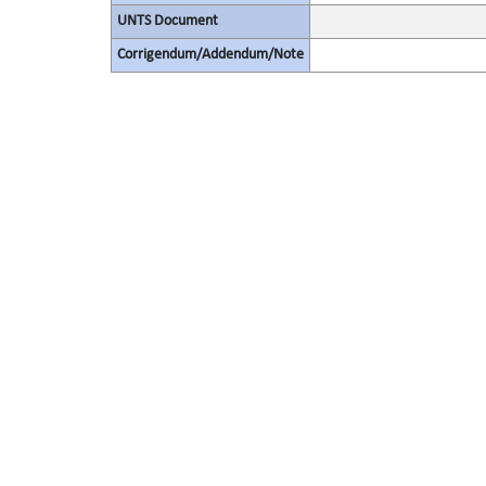
UNTS Document
Corrigendum/Addendum/Note