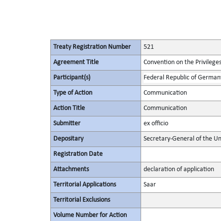
Treaty Registration Number
521
Agreement Title
Convention on the Privilege
Participant(s)
Federal Republic of German
Type of Action
Communication
Action Title
Communication
Submitter
ex officio
Depositary
Secretary-General of the Un
Registration Date
Attachments
declaration of application
Territorial Applications
Saar
Territorial Exclusions
Volume Number for Action