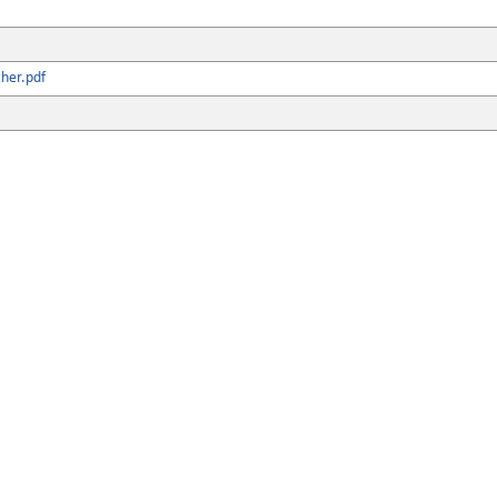
her.pdf