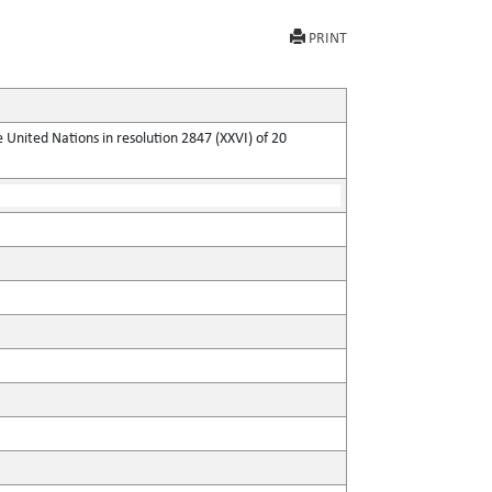
PRINT
United Nations in resolution 2847 (XXVI) of 20