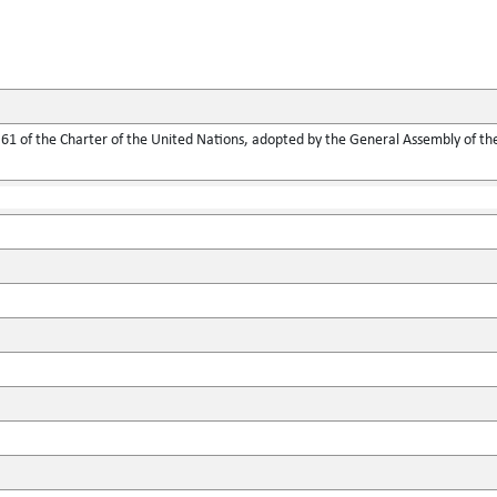
1 of the Charter of the United Nations, adopted by the General Assembly of the 