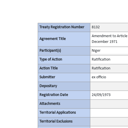
Treaty Registration Number
8132
Amendment to Article 6
Agreement Title
December 1971
Participant(s)
Niger
Type of Action
Ratification
Action Title
Ratification
Submitter
ex officio
Depositary
Registration Date
24/09/1973
Attachments
Territorial Applications
Territorial Exclusions