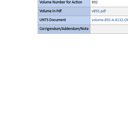
Volume Number for Action
892
Volume In Pdf
v892.pdf
UNTS Document
volume-892-A-8132-Ot
Corrigendum/Addendum/Note