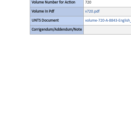
Volume Number for Action
720
Volume In Pdf
v720.pdf
UNTS Document
volume-720-A-8843-English
Corrigendum/Addendum/Note