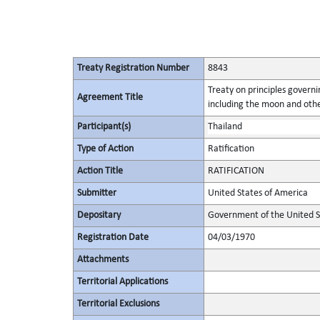
Treaty Registration Number
8843
Treaty on principles governin
Agreement Title
including the moon and othe
Participant(s)
Thailand
Type of Action
Ratification
Action Title
RATIFICATION
Submitter
United States of America
Depositary
Government of the United S
Registration Date
04/03/1970
Attachments
Territorial Applications
Territorial Exclusions