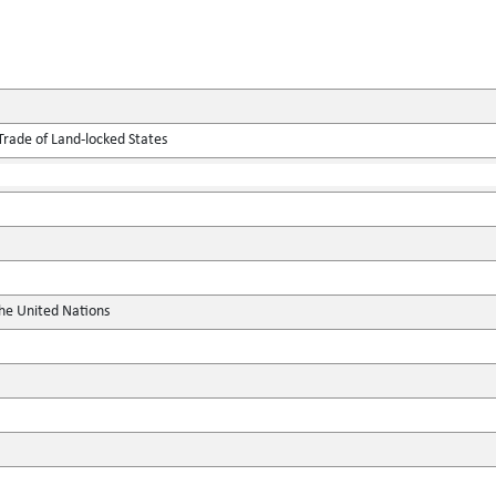
Trade of Land-locked States
the United Nations