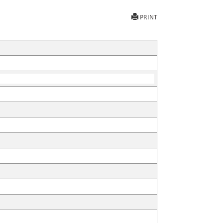
PRINT