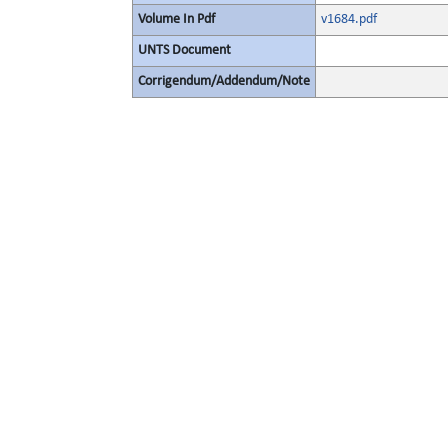
Volume In Pdf
v1684.pdf
UNTS Document
Corrigendum/Addendum/Note