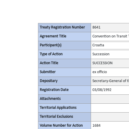
Treaty Registration Number
8641
Agreement Title
Convention on Transit 
Participant(s)
Croatia
Type of Action
Succession
Action Title
SUCCESSION
Submitter
ex officio
Depositary
Secretary-General of 
Registration Date
03/08/1992
Attachments
Territorial Applications
Territorial Exclusions
Volume Number for Action
1684