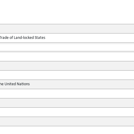
Trade of Land-locked States
the United Nations