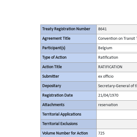
Treaty Registration Number
8641
Agreement Title
Convention on Transit 
Participant(s)
Belgium
Type of Action
Ratification
Action Title
RATIFICATION
Submitter
ex officio
Depositary
Secretary-General of 
Registration Date
21/04/1970
Attachments
reservation
Territorial Applications
Territorial Exclusions
Volume Number for Action
725