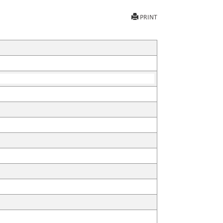
PRINT