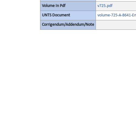
Volume In Pdf
v725.pdf
UNTS Document
volume-725-A-8641-En
Corrigendum/Addendum/Note