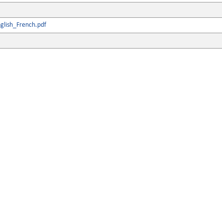
glish_French.pdf